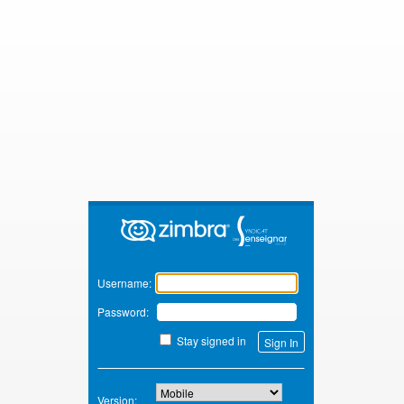
Zimbra
Username:
Password:
Stay signed in
Version: