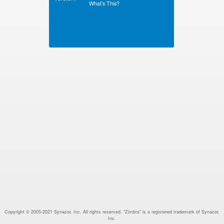
What’s This?
Copyright © 2005-2021 Synacor, Inc. All rights reserved. "Zimbra" is a registered trademark of Synacor,
Inc.